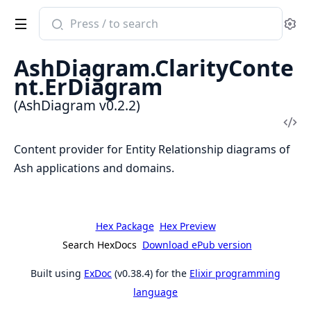
Search
Se
documentation
of
AshDiagram.ClarityConte
AshDiagram
nt.ErDiagram
(AshDiagram v0.2.2)
Vi
Sou
Content provider for Entity Relationship diagrams of
Ash applications and domains.
Hex Package
Hex Preview
Search HexDocs
Download ePub version
Built using
ExDoc
(v0.38.4) for the
Elixir programming
language