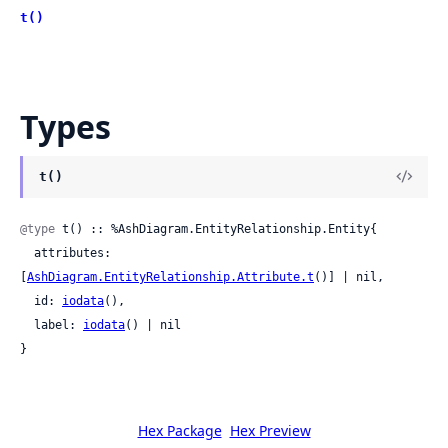
t()
Types
t()
@type
 t() :: %AshDiagram.EntityRelationship.Entity{

  attributes: 
[
AshDiagram.EntityRelationship.Attribute.t
()] | nil,

  id: 
iodata
(),

  label: 
iodata
() | nil

}
Hex Package
Hex Preview