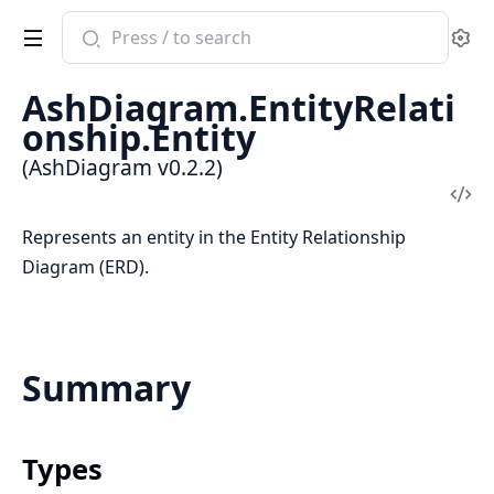
Search
Se
documentation
of
AshDiagram.EntityRelati
AshDiagram
onship.Entity
(AshDiagram v0.2.2)
Vi
Sou
Represents an entity in the Entity Relationship
Diagram (ERD).
Summary
Types